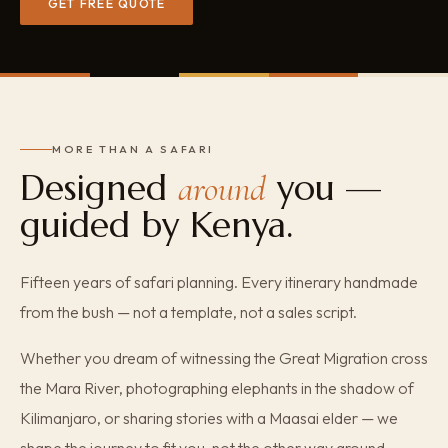
GET FREE QUOTE
MORE THAN A SAFARI
Designed
you —
around
guided by Kenya.
Fifteen years of safari planning. Every itinerary handmade
from the bush — not a template, not a sales script.
Whether you dream of witnessing the Great Migration cross
the Mara River, photographing elephants in the shadow of
Kilimanjaro, or sharing stories with a Maasai elder — we