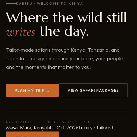
KARIBU · WELCOME TO KENYA
Where the wild still
the day.
writes
Tailor-made safaris through Kenya, Tanzania, and
Uganda — designed around your pace, your people,
and the moments that matter to you.
PLAN MY TRIP →
VIEW SAFARI PACKAGES
DESTINATION
BEST SEASON
STYLE
Masai Mara, Kenya
Jul – Oct 2026
Luxury · tailored