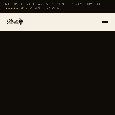
NAIROBI, KENYA ·
+254 721 538 659
MON – SUN · 7AM – 10PM EAT
★★★★★
312 REVIEWS · TRIPADVISOR