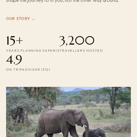
shape the journey to fit you, not the other way around.
OUR STORY →
15+
3,200
YEARS PLANNING SAFARIS
TRAVELLERS HOSTED
4.9
ON TRIPADVISOR (312)