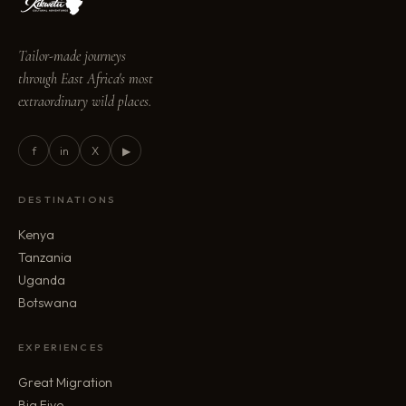
Tailor-made journeys
through East Africa's most
extraordinary wild places.
f
in
X
▶
DESTINATIONS
Kenya
Tanzania
Uganda
Botswana
EXPERIENCES
Great Migration
Big Five