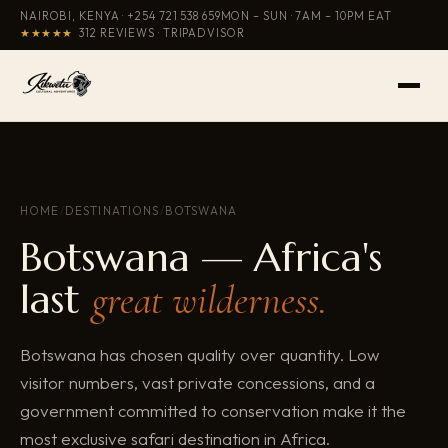
NAIROBI, KENYA ·
+254 721 538 659
MON – SUN · 7AM – 10PM EAT
★★★★★
312 REVIEWS · TRIPADVISOR
HOME
/
DESTINATIONS
/
BOTSWANA
Botswana — Africa's
last
great wilderness.
Botswana has chosen quality over quantity. Low
visitor numbers, vast private concessions, and a
government committed to conservation make it the
most exclusive safari destination in Africa.