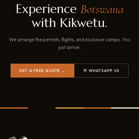
Experience
Botswana
with Kikwetu.
We arrange the permits, flights, and exclusive camps. You
just arrive.
GET A FREE QUOTE →
💬 WHATSAPP US