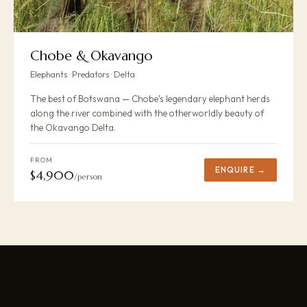
Chobe & Okavango
Elephants · Predators · Delta
The best of Botswana — Chobe’s legendary elephant herds
along the river combined with the otherworldly beauty of
the Okavango Delta.
FROM
ENQUIRE →
$4,900
/person