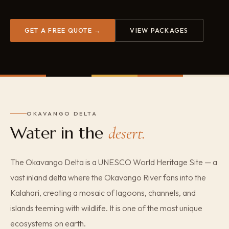
GET A FREE QUOTE →
VIEW PACKAGES
OKAVANGO DELTA
Water in the
desert.
The Okavango Delta is a UNESCO World Heritage Site — a
vast inland delta where the Okavango River fans into the
Kalahari, creating a mosaic of lagoons, channels, and
islands teeming with wildlife. It is one of the most unique
ecosystems on earth.