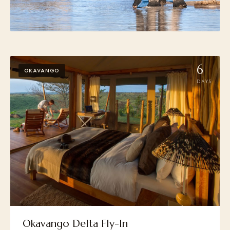
6
OKAVANGO
DAYS
Okavango Delta Fly-In