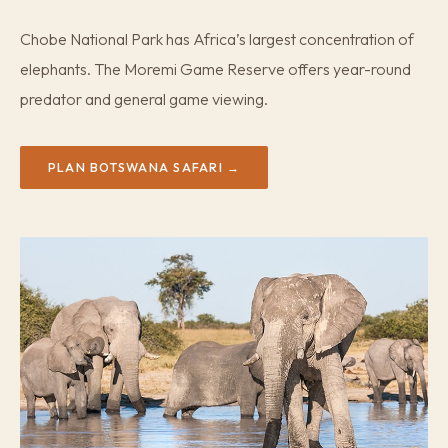
Chobe National Park has Africa’s largest concentration of
elephants. The Moremi Game Reserve offers year-round
predator and general game viewing.
PLAN BOTSWANA SAFARI →