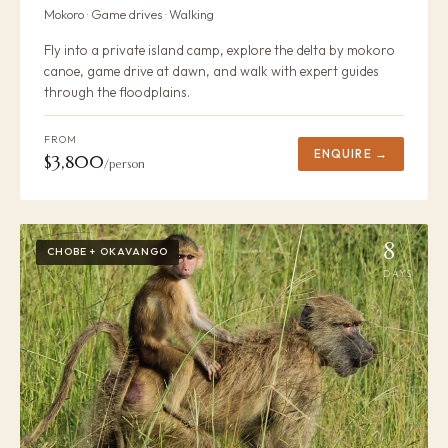
Mokoro · Game drives · Walking
Fly into a private island camp, explore the delta by mokoro
canoe, game drive at dawn, and walk with expert guides
through the floodplains.
FROM
ENQUIRE →
$3,800
/person
8
CHOBE + OKAVANGO
DAYS